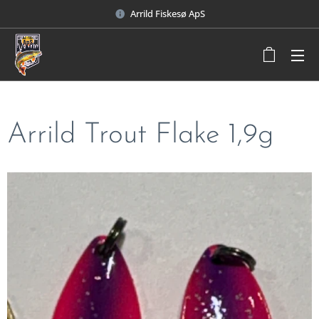
Arrild Fiskesø ApS
Arrild Trout Flake 1,9g