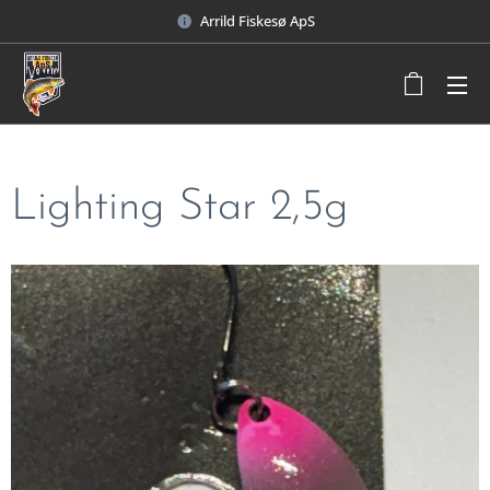
Arrild Fiskesø ApS
Lighting Star 2,5g