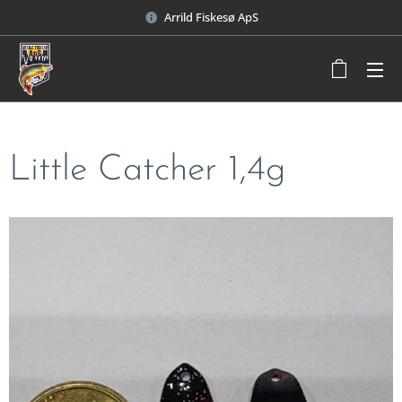
Arrild Fiskesø ApS
Little Catcher 1,4g