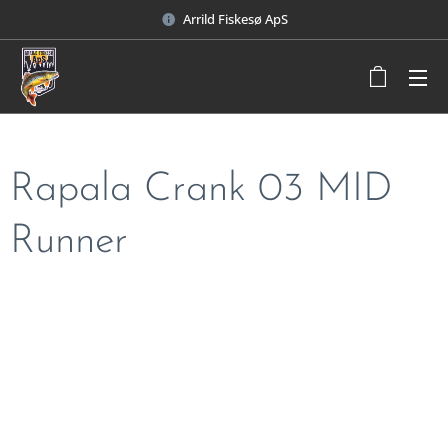
Arrild Fiskesø ApS
Rapala Crank 03 MID
Runner