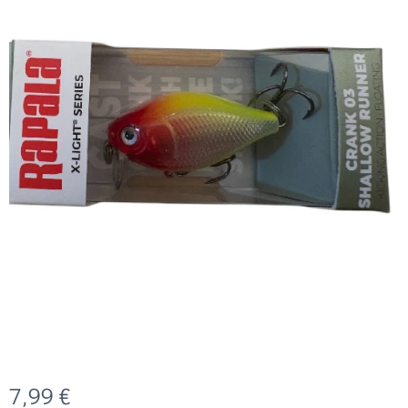
7,99
€